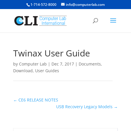
1-714-572-8000
info@computerlab.com
Twinax User Guide
by
Computer Lab
|
Dec 7, 2017
|
Documents
,
Download
,
User Guides
←
CE6 RELEASE NOTES
USB Recovery Legacy Models
→