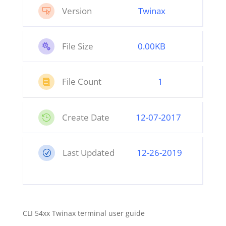
Version
Twinax

File Size
0.00KB

File Count
1

Create Date
12
-07-2017

Last Updated
12-26-2019
R
CLI 54xx Twinax terminal user guide