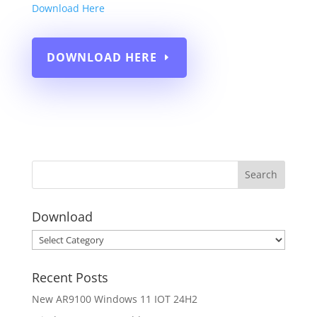
Download Here
DOWNLOAD HERE
Download
Download
Recent Posts
New AR9100 Windows 11 IOT 24H2