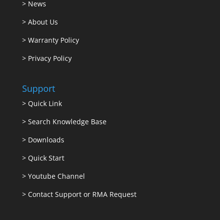
>
News
>
About Us
>
Warranty Policy
>
Privacy Policy
Support
>
Quick Link
>
Search Knowledge Base
>
Downloads
>
Quick Start
>
Youtube Channel
>
Contact Support or RMA Request