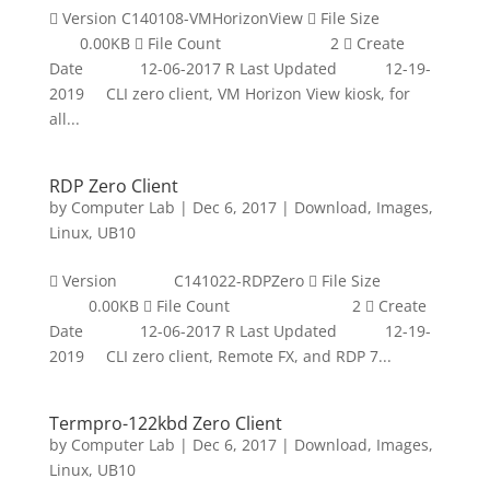
 Version C140108-VMHorizonView  File Size
0.00KB  File Count 2  Create
Date 12-06-2017 R Last Updated 12-19-
2019 CLI zero client, VM Horizon View kiosk, for
all...
RDP Zero Client
by
Computer Lab
|
Dec 6, 2017
|
Download
,
Images
,
Linux
,
UB10
 Version C141022-RDPZero  File Size
0.00KB  File Count 2  Create
Date 12-06-2017 R Last Updated 12-19-
2019 CLI zero client, Remote FX, and RDP 7...
Termpro-122kbd Zero Client
by
Computer Lab
|
Dec 6, 2017
|
Download
,
Images
,
Linux
,
UB10