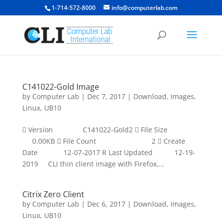
1-714-572-8000
info@computerlab.com
C141022-Gold Image
by
Computer Lab
|
Dec 7, 2017
|
Download
,
Images
,
Linux
,
UB10
 Version C141022-Gold2  File Size
0.00KB  File Count 2  Create
Date 12-07-2017 R Last Updated 12-19-
2019 CLI thin client image with Firefox,...
Citrix Zero Client
by
Computer Lab
|
Dec 6, 2017
|
Download
,
Images
,
Linux
,
UB10