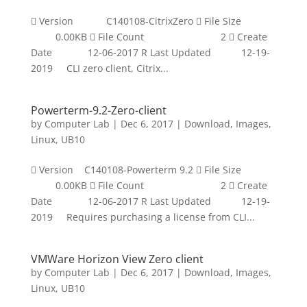
 Version C140108-CitrixZero  File Size
0.00KB  File Count 2  Create
Date 12-06-2017 R Last Updated 12-19-
2019 CLI zero client, Citrix...
Powerterm-9.2-Zero-client
by
Computer Lab
|
Dec 6, 2017
|
Download
,
Images
,
Linux
,
UB10
 Version C140108-Powerterm 9.2  File Size
0.00KB  File Count 2  Create
Date 12-06-2017 R Last Updated 12-19-
2019 Requires purchasing a license from CLI...
VMWare Horizon View Zero client
by
Computer Lab
|
Dec 6, 2017
|
Download
,
Images
,
Linux
,
UB10