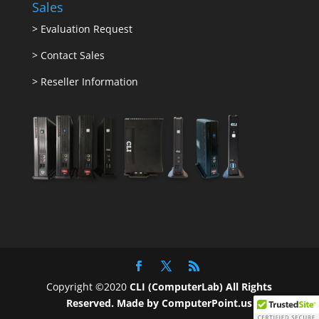
Sales
>
Evaluation Request
>
Contact Sales
>
Reseller Information
Copyright ©2020
CLI (ComputerLab) All Rights
Reserved.
Made by ComputerPoint.us