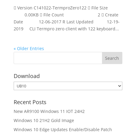
 Version C141022-TermproZero122  File Size
0.00KB  File Count 2  Create
Date 12-06-2017 R Last Updated 12-19-
2019 CLI Termpro zero client with 122 keyboard...
« Older Entries
Download
Download
Recent Posts
New AR9100 Windows 11 IOT 24H2
Windows 10 21H2 Gold Image
Windows 10 Edge Updates Enable/Disable Patch