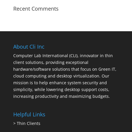
Recent Comments
About Cli Inc
Computer Lab International (CLI), innovator in thin
client solutions, providing exceptional
hardware/software solutions that focus on Green IT,
cloud computing and desktop virtualization. Our
mission is to help enhance system security and
simplicity, while lowering desktop support costs,
increasing productivity and maximizing budgets.
Helpful Links
>
Thin Clients