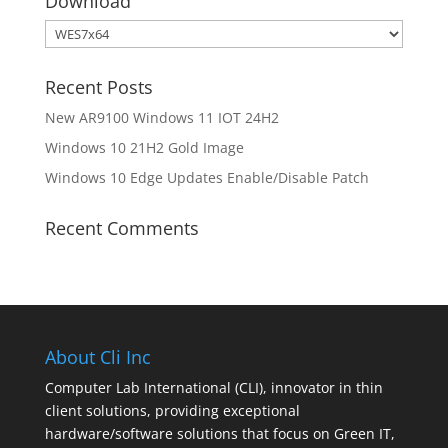
Download
Download
Recent Posts
New AR9100 Windows 11 IOT 24H2
Windows 10 21H2 Gold Image
Windows 10 Edge Updates Enable/Disable Patch
Recent Comments
About Cli Inc
Computer Lab International (CLI), innovator in thin
client solutions, providing exceptional
hardware/software solutions that focus on Green IT,