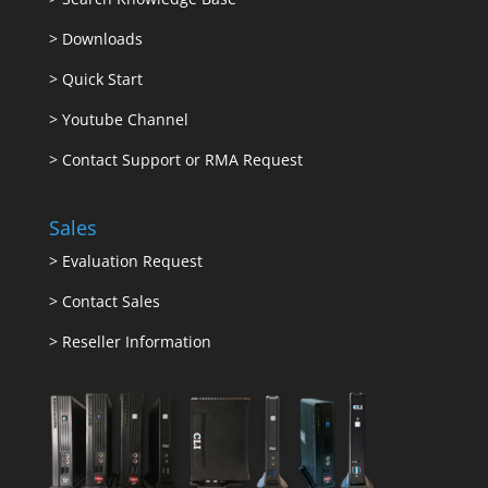
>
Downloads
>
Quick Start
>
Youtube Channel
>
Contact Support or RMA Request
Sales
>
Evaluation Request
>
Contact Sales
>
Reseller Information