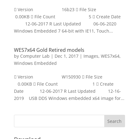
 Version 16b23  File Size
0.00KB  File Count 5  Create Date
12-06-2017 R Last Updated 06-06-2020
Windows Embedded 7 64-bit with IE11, Touch...
WES7x64 Gold Retired models
by
Computer Lab
|
Dec 1, 2017
|
Images
,
WES7x64
,
Windows Embedded
 Version W150930  File Size
0.00KB  File Count 1  Create
Date 12-06-2017 R Last Updated 12-16-
2019 USB DDS Windows embedded x64 image for...