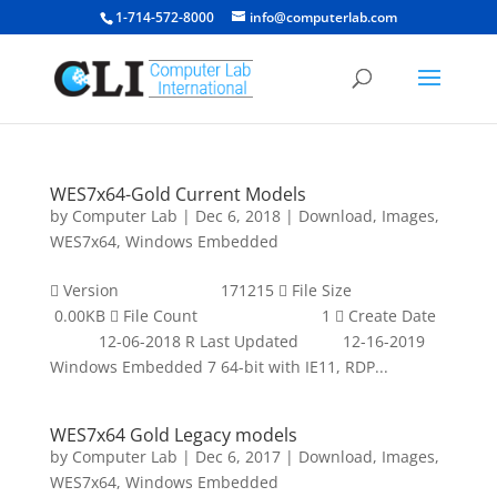
1-714-572-8000
info@computerlab.com
WES7x64-Gold Current Models
by
Computer Lab
|
Dec 6, 2018
|
Download
,
Images
,
WES7x64
,
Windows Embedded
 Version 171215  File Size
0.00KB  File Count 1  Create Date
12-06-2018 R Last Updated 12-16-2019
Windows Embedded 7 64-bit with IE11, RDP...
WES7x64 Gold Legacy models
by
Computer Lab
|
Dec 6, 2017
|
Download
,
Images
,
WES7x64
,
Windows Embedded