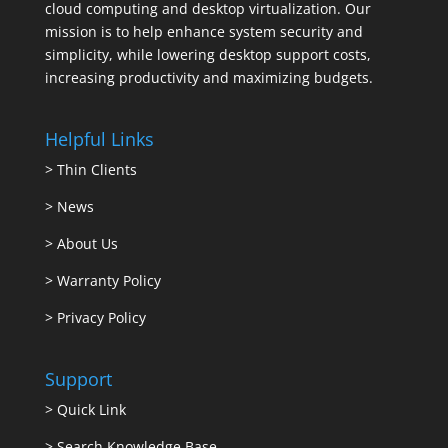
cloud computing and desktop virtualization. Our
mission is to help enhance system security and
simplicity, while lowering desktop support costs,
increasing productivity and maximizing budgets.
Helpful Links
>
Thin Clients
>
News
>
About Us
>
Warranty Policy
>
Privacy Policy
Support
>
Quick Link
>
Search Knowledge Base