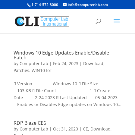
1-714-572-8000
info@computerlab.com
Windows 10 Edge Updates Enable/Disable
Patch
by
Computer Lab
|
Feb 24, 2023
|
Download
,
Patches
,
WIN10 IoT
 Version Windows 10  File Size
103 KB  File Count 1  Create
Date 2-24-2023 R Last Updated 05-04-2023
Enables or Disables Edge updates on Windows 10...
RDP Blaze CE6
by
Computer Lab
|
Oct 31, 2020
|
CE
,
Download
,