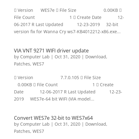
 Version WES7e  File Size 0.00KB 
File Count 1  Create Date 12-
06-2017 R Last Updated 12-23-2019 32-bit
version fix for Wanna Cry ws7-KB4012212-x86.exe...
VIA VNT 9271 WIFI driver update
by
Computer Lab
|
Oct 31, 2020
|
Download
,
Patches
,
WES7
 Version 7.7.0.105  File Size
0.00KB  File Count 1  Create
Date 12-06-2017 R Last Updated 12-23-
2019 WES7e-64 bit WIFI (VIA model...
Convert WES7e 32-bit to WES7x64
by
Computer Lab
|
Oct 31, 2020
|
Download
,
Patches
,
WES7