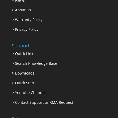
>
News
>
About Us
>
Warranty Policy
>
Privacy Policy
Support
>
Quick Link
>
Search Knowledge Base
>
Downloads
>
Quick Start
>
Youtube Channel
>
Contact Support or RMA Request