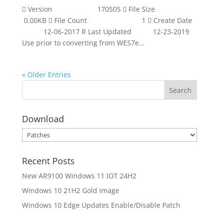
 Version 170505  File Size
0.00KB  File Count 1  Create Date
12-06-2017 R Last Updated 12-23-2019
Use prior to converting from WES7e...
« Older Entries
Download
Download
Recent Posts
New AR9100 Windows 11 IOT 24H2
Windows 10 21H2 Gold Image
Windows 10 Edge Updates Enable/Disable Patch