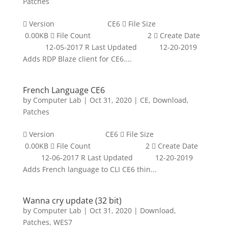
Patches
 Version CE6  File Size
0.00KB  File Count 2  Create Date
12-05-2017 R Last Updated 12-20-2019
Adds RDP Blaze client for CE6....
French Language CE6
by
Computer Lab
|
Oct 31, 2020
|
CE
,
Download
,
Patches
 Version CE6  File Size
0.00KB  File Count 2  Create Date
12-06-2017 R Last Updated 12-20-2019
Adds French language to CLI CE6 thin...
Wanna cry update (32 bit)
by
Computer Lab
|
Oct 31, 2020
|
Download
,
Patches
,
WES7