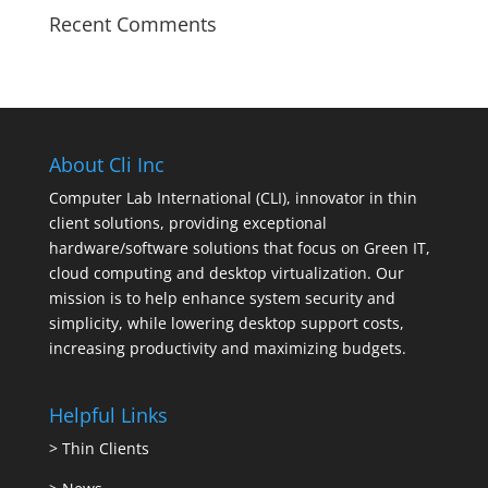
Recent Comments
About Cli Inc
Computer Lab International (CLI), innovator in thin
client solutions, providing exceptional
hardware/software solutions that focus on Green IT,
cloud computing and desktop virtualization. Our
mission is to help enhance system security and
simplicity, while lowering desktop support costs,
increasing productivity and maximizing budgets.
Helpful Links
>
Thin Clients