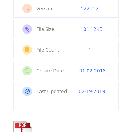
Version
122017

File Size
101.12KB

File Count
1

Create Date
01
-02-2018

Last Updated
02-19-2019
R