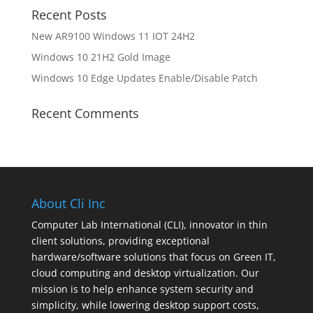
Recent Posts
New AR9100 Windows 11 IOT 24H2
Windows 10 21H2 Gold Image
Windows 10 Edge Updates Enable/Disable Patch
Recent Comments
About Cli Inc
Computer Lab International (CLI), innovator in thin
client solutions, providing exceptional
hardware/software solutions that focus on Green IT,
cloud computing and desktop virtualization. Our
mission is to help enhance system security and
simplicity, while lowering desktop support costs,