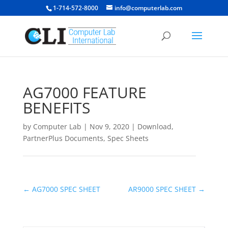
1-714-572-8000
info@computerlab.com
AG7000 FEATURE
BENEFITS
by
Computer Lab
|
Nov 9, 2020
|
Download
,
PartnerPlus Documents
,
Spec Sheets
←
AG7000 SPEC SHEET
AR9000 SPEC SHEET
→