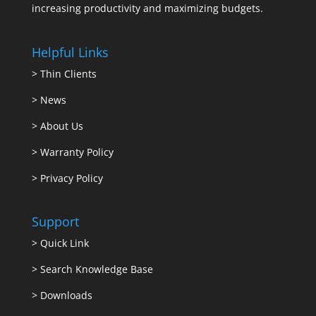
increasing productivity and maximizing budgets.
Helpful Links
>
Thin Clients
>
News
>
About Us
>
Warranty Policy
>
Privacy Policy
Support
>
Quick Link
>
Search Knowledge Base
>
Downloads