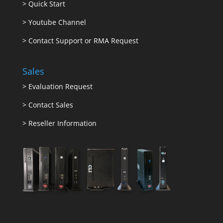
>
Quick Start
>
Youtube Channel
>
Contact Support or RMA Request
Sales
>
Evaluation Request
>
Contact Sales
>
Reseller Information