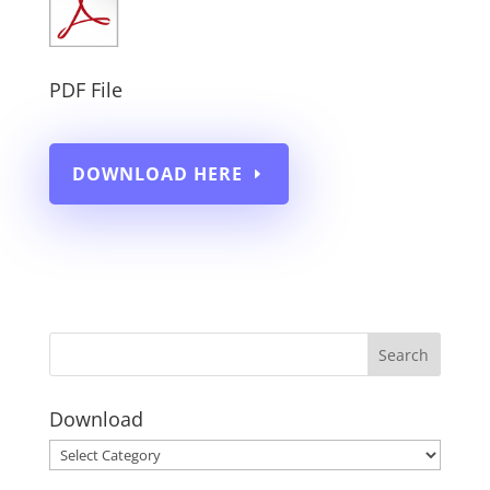
PDF File
DOWNLOAD HERE
Download
Download